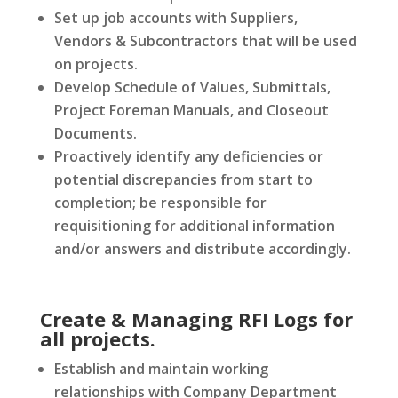
Set up job accounts with Suppliers,
Vendors & Subcontractors that will be used
on projects.
Develop Schedule of Values, Submittals,
Project Foreman Manuals, and Closeout
Documents.
Proactively identify any deficiencies or
potential discrepancies from start to
completion; be responsible for
requisitioning for additional information
and/or answers and distribute accordingly.
Create & Managing RFI Logs for
all projects.
Establish and maintain working
relationships with Company Department