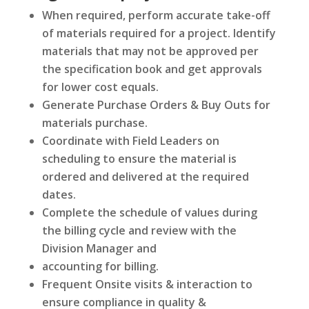
When required, perform accurate take-off
of materials required for a project. Identify
materials that may not be approved per
the specification book and get approvals
for lower cost equals.
Generate Purchase Orders & Buy Outs for
materials purchase.
Coordinate with Field Leaders on
scheduling to ensure the material is
ordered and delivered at the required
dates.
Complete the schedule of values during
the billing cycle and review with the
Division Manager and
accounting for billing.
Frequent Onsite visits & interaction to
ensure compliance in quality &