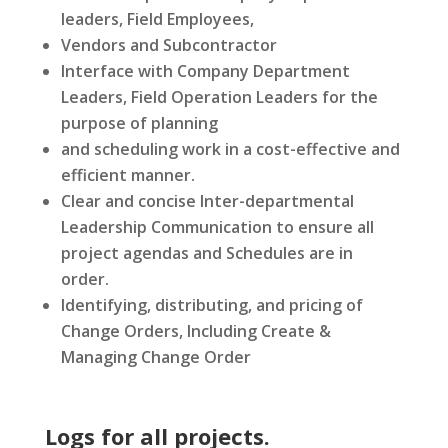
leaders, Field Employees,
Vendors and Subcontractor
Interface with Company Department
Leaders, Field Operation Leaders for the
purpose of planning
and scheduling work in a cost-effective and
efficient manner.
Clear and concise Inter-departmental
Leadership Communication to ensure all
project agendas and Schedules are in
order.
Identifying, distributing, and pricing of
Change Orders, Including Create &
Managing Change Order
Logs for all projects.