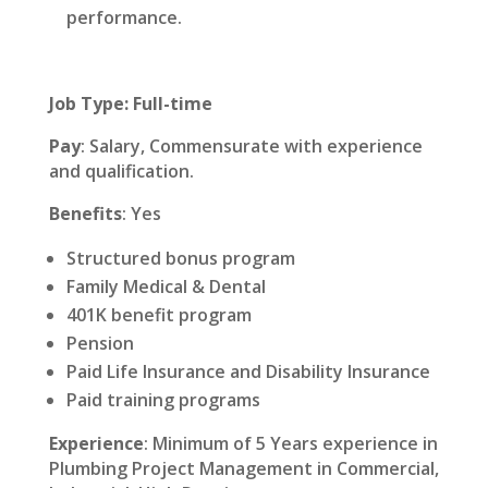
performance.
Job Type: Full-time
Pay
: Salary, Commensurate with experience
and qualification.
Benefits
: Yes
Structured bonus program
Family Medical & Dental
401K benefit program
Pension
Paid Life Insurance and Disability Insurance
Paid training programs
Experience
: Minimum of 5 Years experience in
Plumbing Project Management in Commercial,