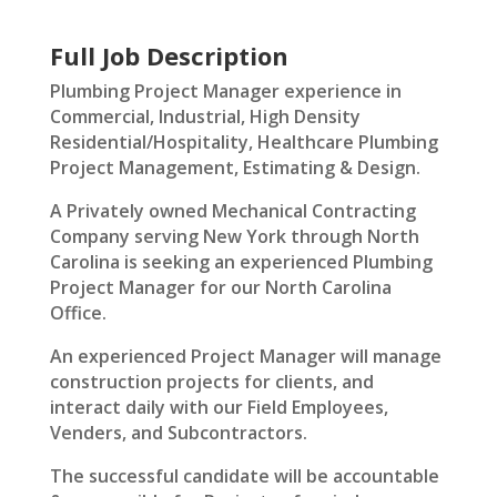
Full Job Description
Plumbing Project Manager experience in
Commercial, Industrial, High Density
Residential/Hospitality, Healthcare Plumbing
Project Management, Estimating & Design.
A Privately owned Mechanical Contracting
Company serving New York through North
Carolina is seeking an experienced Plumbing
Project Manager for our North Carolina
Office.
An experienced Project Manager will manage
construction projects for clients, and
interact daily with our Field Employees,
Venders, and Subcontractors.
The successful candidate will be accountable