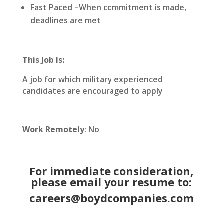
Fast Paced –When commitment is made,
deadlines are met
This Job Is:
A job for which military experienced
candidates are encouraged to apply
Work Remotely
: No
For immediate consideration,
please email your resume to:
careers@boydcompanies.com