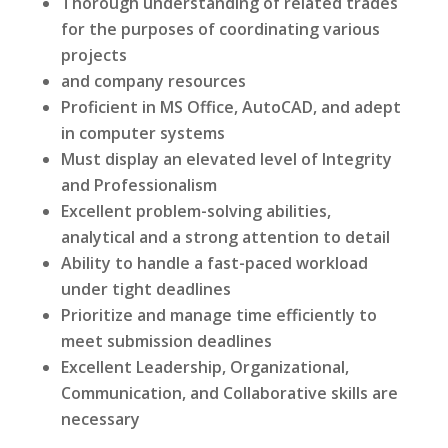
Thorough understanding of related trades
for the purposes of coordinating various
projects
and company resources
Proficient in MS Office, AutoCAD, and adept
in computer systems
Must display an elevated level of Integrity
and Professionalism
Excellent problem-solving abilities,
analytical and a strong attention to detail
Ability to handle a fast-paced workload
under tight deadlines
Prioritize and manage time efficiently to
meet submission deadlines
Excellent Leadership, Organizational,
Communication, and Collaborative skills are
necessary