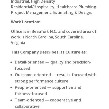
Industrial, High Density
Residential/Hospitality, Healthcare Plumbing
Project Management, Estimating & Design.
Work Location:
Office is in Beaufort N.C. and covered area of
work is North Carolina, South Carolina,
Virginia
This Company Describes Its Culture as:
Detail-oriented — quality and precision-
focused
Outcome-oriented — results-focused with
strong performance culture
People-oriented — supportive and
fairness-focused
Team-oriented — cooperative and
collaborative