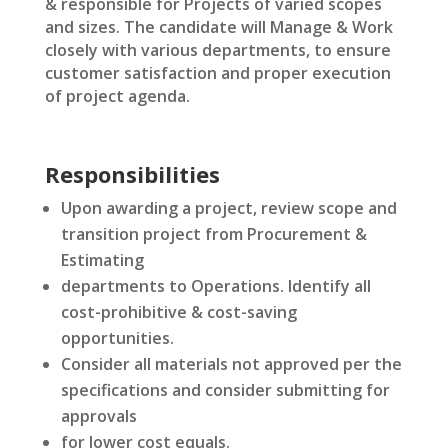
& responsible for Projects of varied scopes
and sizes. The candidate will Manage & Work
closely with various departments, to ensure
customer satisfaction and proper execution
of project agenda.
Responsibilities
Upon awarding a project, review scope and
transition project from Procurement &
Estimating
departments to Operations. Identify all
cost-prohibitive & cost-saving
opportunities.
Consider all materials not approved per the
specifications and consider submitting for
approvals
for lower cost equals.