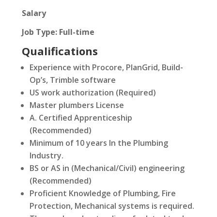
Salary
Job Type: Full-time
Qualifications
Experience with Procore, PlanGrid, Build-
Op’s, Trimble software
US work authorization (Required)
Master plumbers License
A. Certified Apprenticeship
(Recommended)
Minimum of 10 years In the Plumbing
Industry.
BS or AS in (Mechanical/Civil) engineering
(Recommended)
Proficient Knowledge of Plumbing, Fire
Protection, Mechanical systems is required.