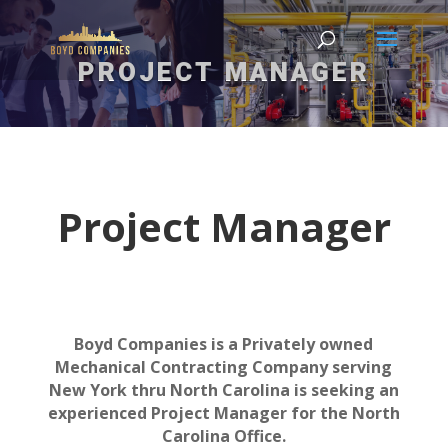
PROJECT MANAGER
Project Manager
Boyd Companies is a Privately owned
Mechanical Contracting Company serving
New York thru North Carolina is seeking an
experienced Project Manager for the North
Carolina Office.