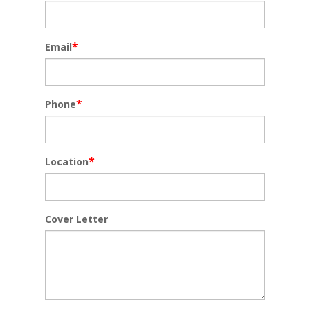
*
Email
*
Phone
*
Location
Cover Letter