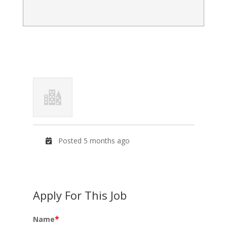
Posted 5 months ago
Apply For This Job
*
Name