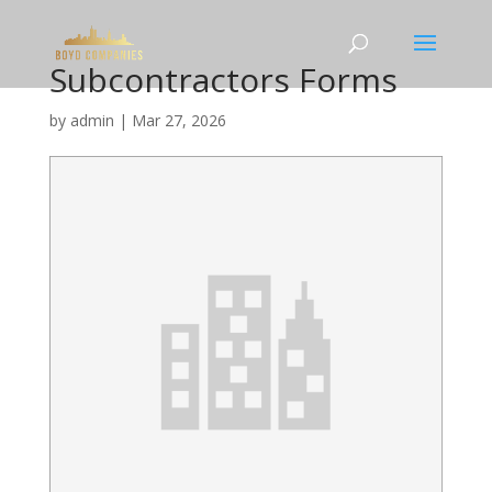
Subcontractors Forms
by
admin
|
Mar 27, 2026