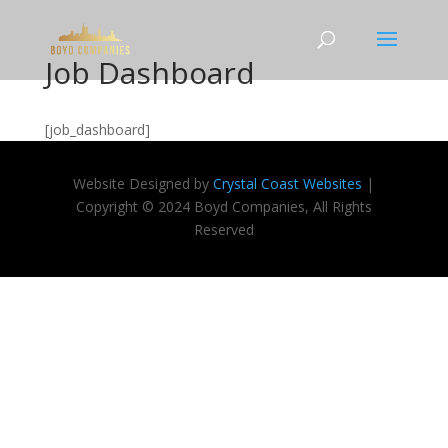
Job Dashboard
[job_dashboard]
Website Designed by
Crystal Coast Websites
|
Copyright © 2024 Boyd Companies, All Rights
Reserved